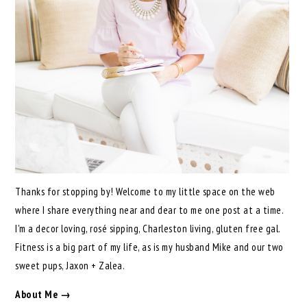
Thanks for stopping by! Welcome to my little space on the web
where I share everything near and dear to me one post at a time.
I'm a decor loving, rosé sipping, Charleston living, gluten free gal.
Fitness is a big part of my life, as is my husband Mike and our two
sweet pups, Jaxon + Zalea.
About Me →