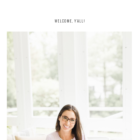
PRIMARY
SIDEBAR
WELCOME, Y’ALL!