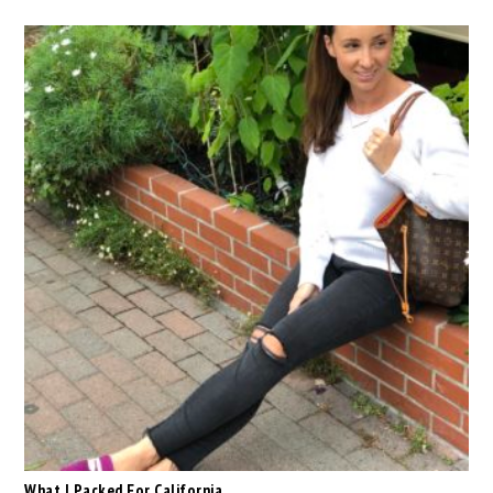
What I Packed For California