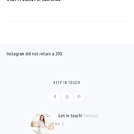
FOOTER
Instagram did not return a 200.
KEEP IN TOUCH
Get in touch!
Contact
me :)