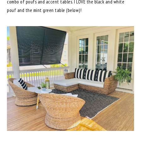
combo of poufs and accent tables. I LOVE the black and white
pouf and the mint green table (below)!