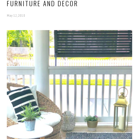
FURNITURE AND DECOR
May 12, 2018