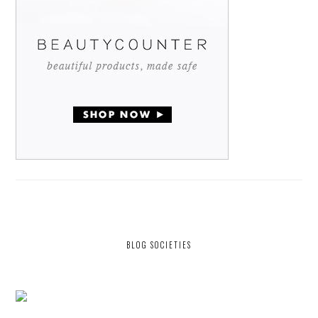
BLOG SOCIETIES