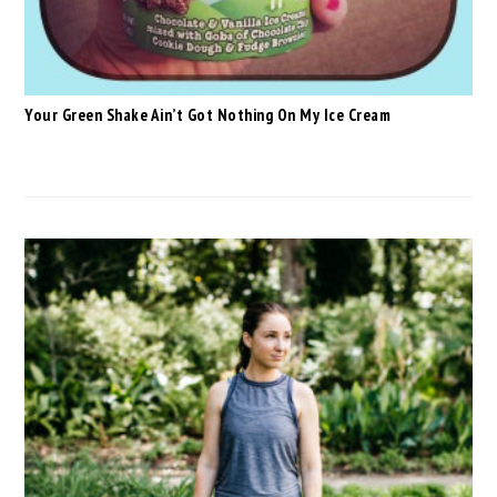
Your Green Shake Ain’t Got Nothing On My Ice Cream