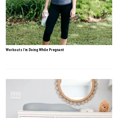
Workouts I’m Doing While Pregnant