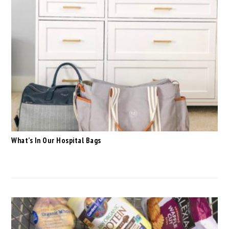
What’s In Our Hospital Bags