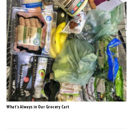
What’s Always in Our Grocery Cart