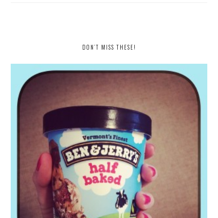
DON’T MISS THESE!