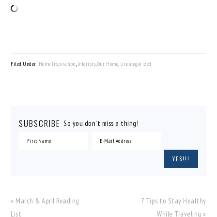
Filed Under:
Home Inspiration
,
Interiors
,
Our Home
,
Uncategorized
SUBSCRIBE
So you don't miss a thing!
Previous
Next
« March & April Reading
7 Tips to Stay Healthy
Post:
Post:
List
While Traveling »