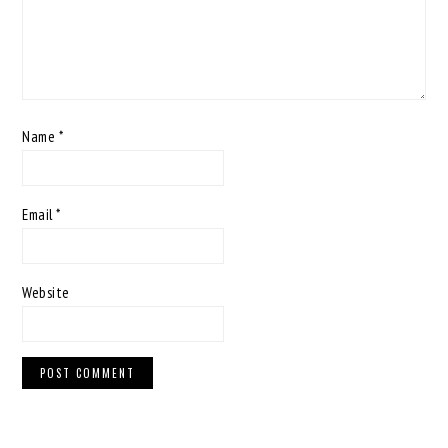
Name
*
Email
*
Website