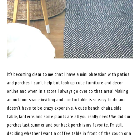
It’s becoming clear to me that I have a mini obsession with patios
and porches. I can’t help but look up cute furniture and decor
online and when in a store I always go over to that area! Making
an outdoor space inviting and comfortable is so easy to do and
doesn’t have to be crazy expensive. A cute bench, chairs, side
table, lanterns and some plants are all you really need! We did our
porches last summer and our back porch is my favorite. I’m still
deciding whether I want a coffee table in front of the couch or a