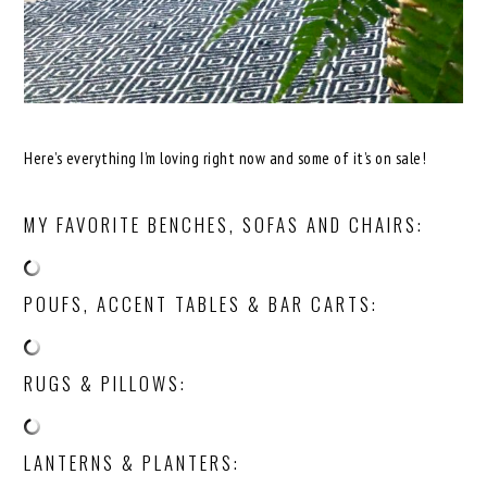
Here’s everything I’m loving right now and some of it’s on sale!
MY FAVORITE BENCHES, SOFAS AND CHAIRS:
POUFS, ACCENT TABLES & BAR CARTS:
RUGS & PILLOWS:
LANTERNS & PLANTERS: