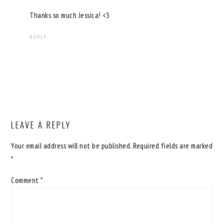
Thanks so much Jessica! <3
REPLY
LEAVE A REPLY
Your email address will not be published.
Required fields are marked
*
Comment
*