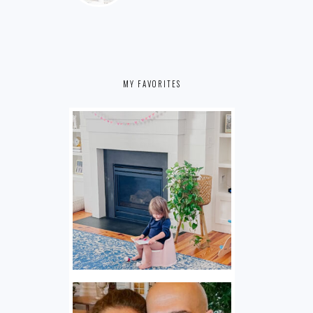
MY FAVORITES